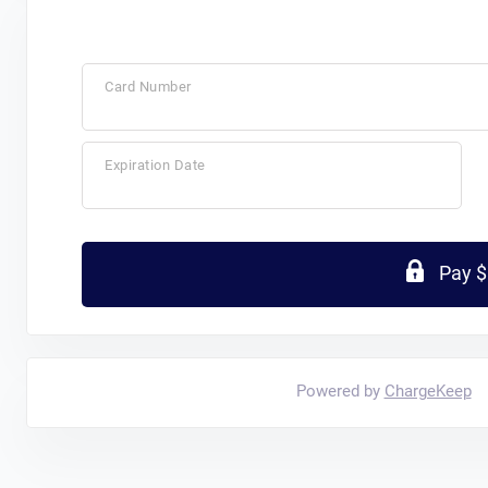
Card Number
Expiration Date
Pay 
Powered by
ChargeKeep