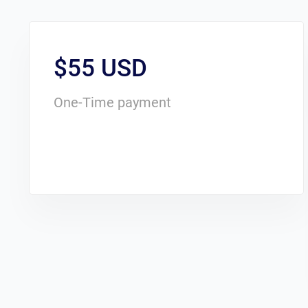
$55 USD
One-Time payment