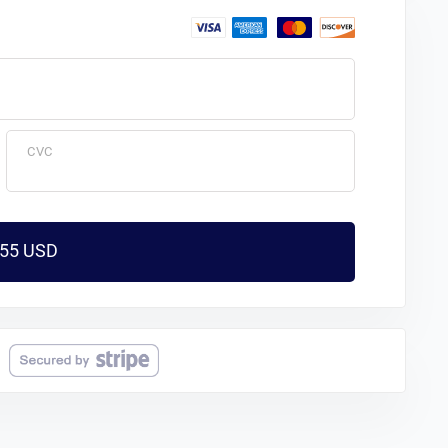
CVC
$55 USD