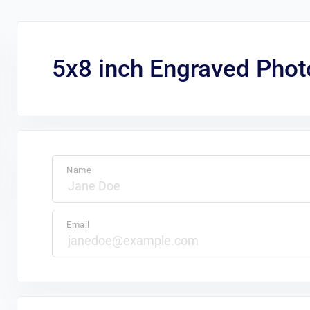
5x8 inch Engraved Phot
Name
Email