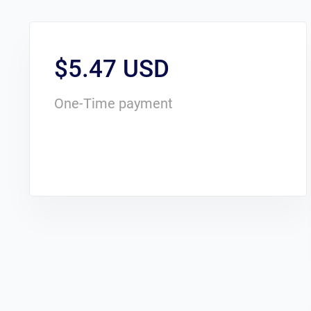
$5.47 USD
One-Time payment