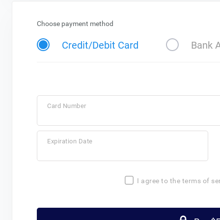
Choose payment method
Credit/Debit Card
Bank 
Card Number
Expiration Date
I agree to the terms of se