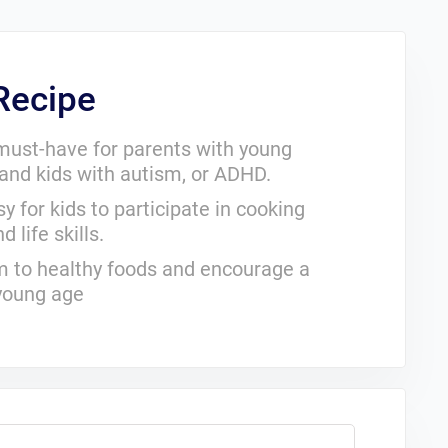
 Recipe
a must-have for parents with young
, and kids with autism, or ADHD.
y for kids to participate in cooking
 life skills.
hem to healthy foods and encourage a
 young age