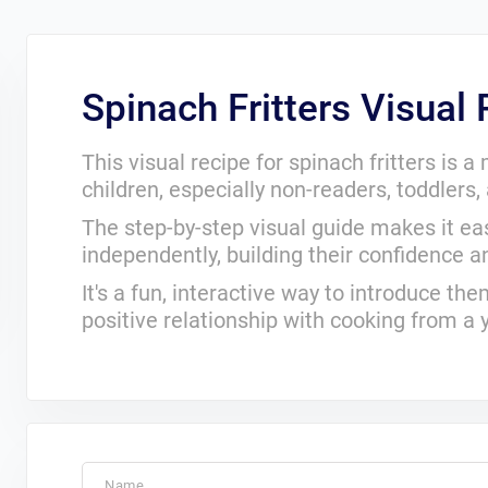
Spinach Fritters Visual
This visual recipe for spinach fritters is 
children, especially non-readers, toddlers
The step-by-step visual guide makes it eas
independently, building their confidence and
It's a fun, interactive way to introduce t
positive relationship with cooking from a
Name