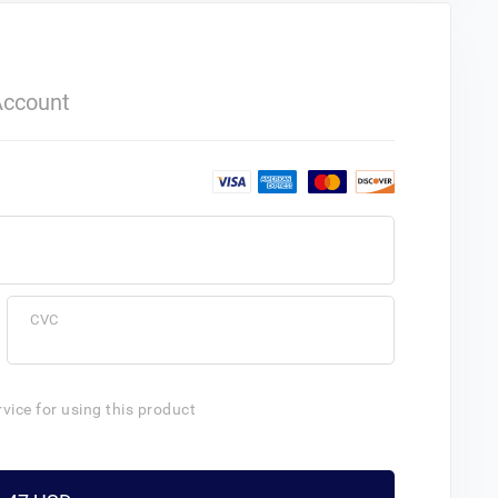
Account
CVC
rvice for using this product