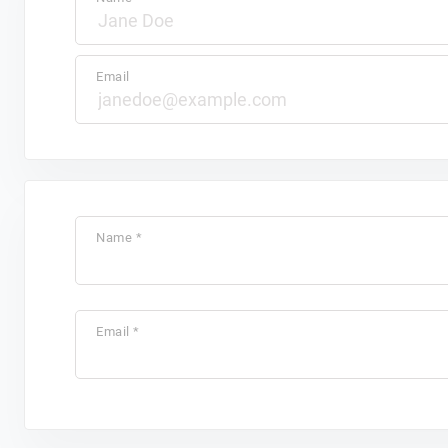
Email
Name *
Email *