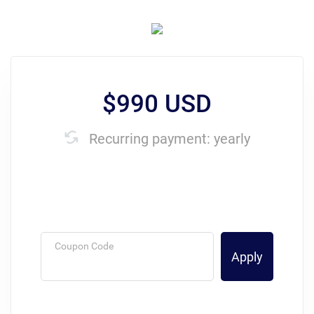
$990 USD
Recurring payment: yearly
Coupon Code
Apply