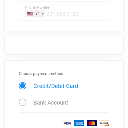
Phone Number
+1
Choose payment method
Credit/Debit Card
Bank Account