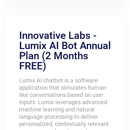
Innovative Labs -
Lumix AI Bot Annual
Plan (2 Months
FREE)
Lumix AI chatbot is a software
application that simulates human-
like conversations based on user
inputs. Lumix leverages advanced
machine learning and natural
language processing to deliver
personalized, contextually relevant