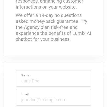
responses, enhancing customer
interactions on your website.
We offer a 14-day no questions
asked money-back guarantee. Try
the Agency plan risk-free and
experience the benefits of Lumix AI
chatbot for your business.
Name
Email