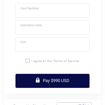
Card Number
Expiration Date
CVC
I agree to the 'Terms of Service'
Pay $990 USD