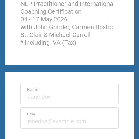
NLP Practitioner and International
Coaching Certification
04 - 17 May 2026.
with John Grinder, Carmen Bostic
St. Clair & Michael Carroll
* including IVA (Tax)
Name
Email