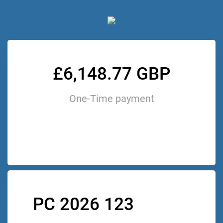
£6,148.77 GBP
One-Time payment
PC 2026 123