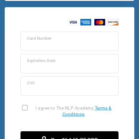
Card Number
Expiration Date
CVC
I agree to The NLP Academy
Terms &
Conditions